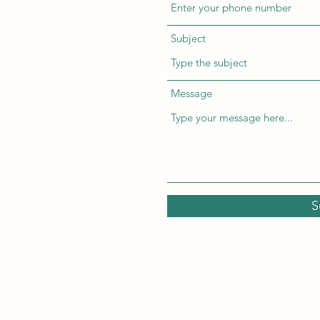
Subject
Message
S