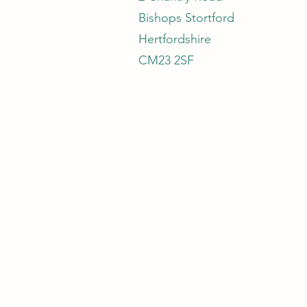
Bishops Stortford
Hertfordshire
CM23 2SF