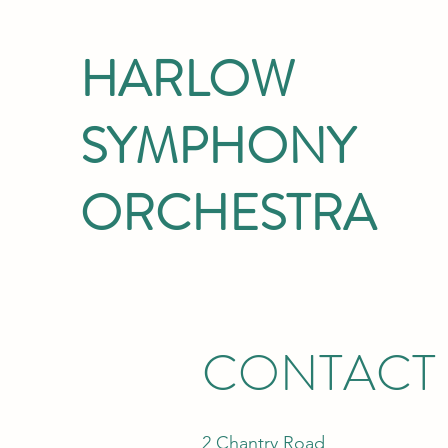
HARLOW
SYMPHONY
ORCHESTRA
CONTACT
2 Chantry Road