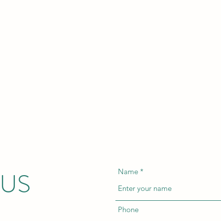
 US
Name
Phone