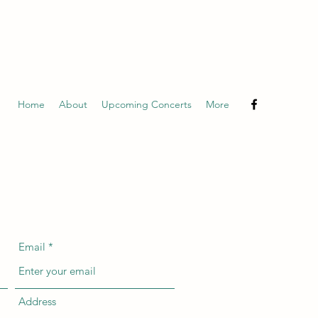
Home
About
Upcoming Concerts
More
Email
Address